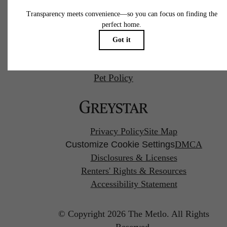
Call us at
(857) 766-0746
Pet Policy
Privacy Policy
Site Map
Customize Cookie Settings
DMCA
Disclosures & Licenses
Renters' Rights & Resources
Accessibility Statement
© Copyright 2026 The Metlo.
All Rights