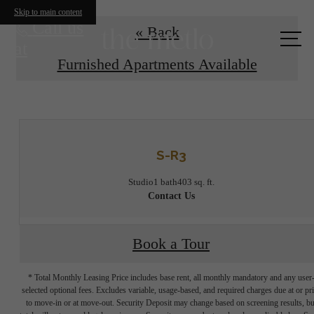
Skip to main content
Call us
« Back
at
Furnished Apartments Available
S-R3
Studio
1 bath
403 sq. ft.
Contact Us
Book a Tour
* Total Monthly Leasing Price includes base rent, all monthly mandatory and any user
selected optional fees. Excludes variable, usage-based, and required charges due at or pr
to move-in or at move-out. Security Deposit may change based on screening results, bu