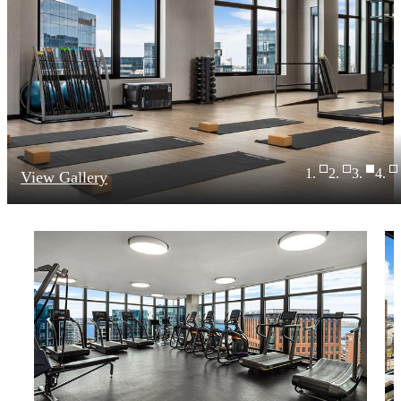
View Gallery