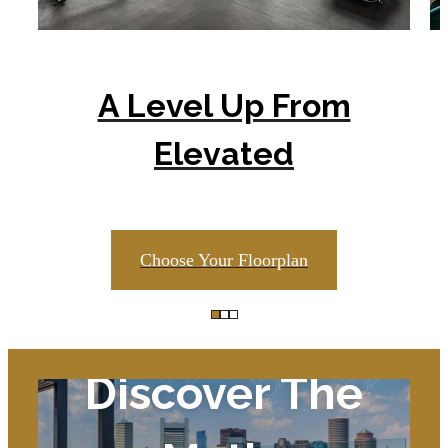
A Level Up From
Elevated
Choose Your Floorplan
Discover The