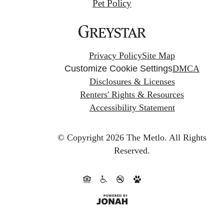
Pet Policy
Privacy Policy
Site Map
Customize Cookie Settings
DMCA
Disclosures & Licenses
Renters' Rights & Resources
Accessibility Statement
© Copyright 2026 The Metlo.
All Rights
Reserved.