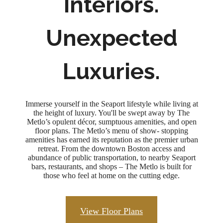
Interiors.
Unexpected
Luxuries.
Immerse yourself in the Seaport lifestyle while living at
the height of luxury. You'll be swept away by The
Metlo’s opulent décor, sumptuous amenities, and open
floor plans. The Metlo’s menu of show- stopping
amenities has earned its reputation as the premier urban
retreat. From the downtown Boston access and
abundance of public transportation, to nearby Seaport
bars, restaurants, and shops – The Metlo is built for
those who feel at home on the cutting edge.
View Floor Plans