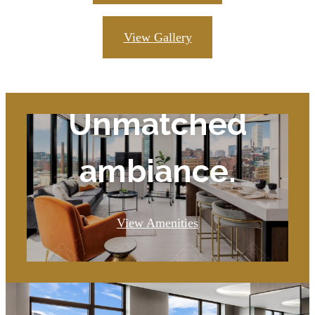
View Gallery
Unmatched
ambiance.
View Amenities