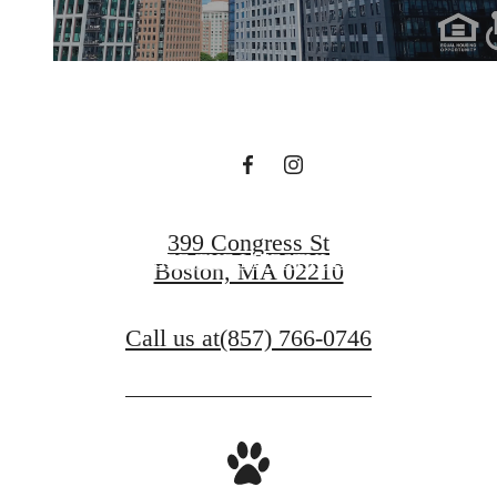
Live Beyond the
Status Quo
FIND YOUR HOME
399 Congress St
SEE THE LIFESTYLE
Boston, MA 02210
Call us at
(857) 766-0746