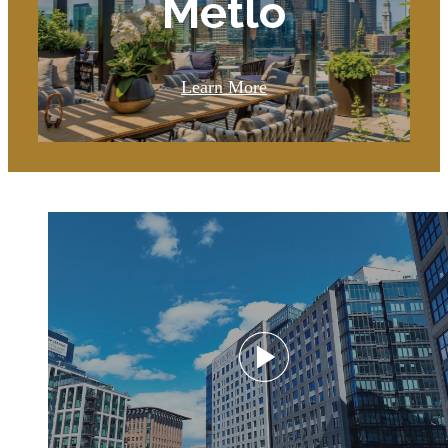
Metlo
Learn More