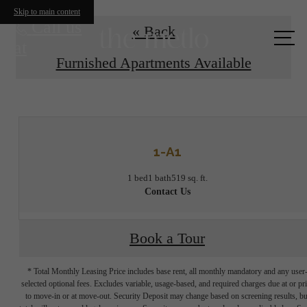
Skip to main content
Call us
« Back
at
Furnished Apartments Available
1-A1
1 bed
1 bath
519 sq. ft.
Contact Us
Book a Tour
* Total Monthly Leasing Price includes base rent, all monthly mandatory and any user
selected optional fees. Excludes variable, usage-based, and required charges due at or pr
to move-in or at move-out. Security Deposit may change based on screening results, bu