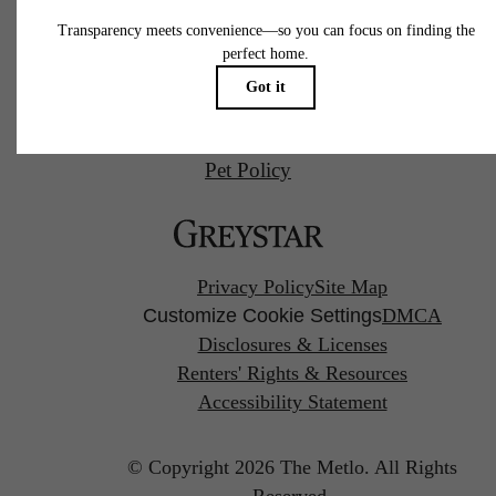
Call us at
(857) 766-0746
Pet Policy
Privacy Policy
Site Map
Customize Cookie Settings
DMCA
Disclosures & Licenses
Renters' Rights & Resources
Accessibility Statement
© Copyright 2026 The Metlo.
All Rights